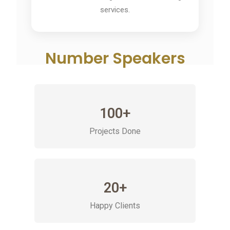
services.
Number Speakers
100+
Projects Done
20+
Happy Clients