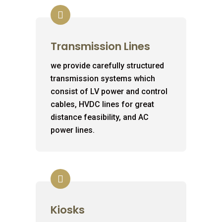
Transmission Lines
we provide carefully structured
transmission systems which
consist of LV power and control
cables, HVDC lines for great
distance feasibility, and AC
power lines.
Kiosks