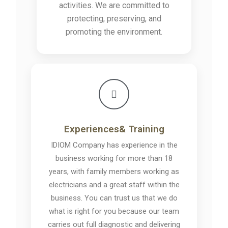
activities. We are committed to
protecting, preserving, and
promoting the environment.
Experiences& Training
IDIOM Company has experience in the
business working for more than 18
years, with family members working as
electricians and a great staff within the
business. You can trust us that we do
what is right for you because our team
carries out full diagnostic and delivering