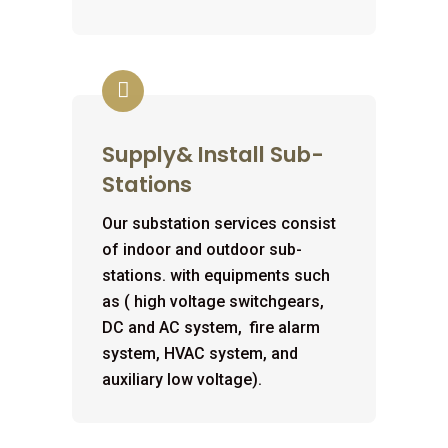
Supply& Install Sub-
Stations
Our substation services consist
of indoor and outdoor sub-
stations. with equipments such
as ( high voltage switchgears,
DC and AC system, fire alarm
system, HVAC system, and
auxiliary low voltage).