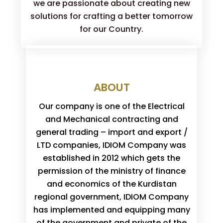
we are passionate about creating new
solutions for crafting a better tomorrow
for our Country.
ABOUT
Our company is one of the Electrical
and Mechanical contracting and
general trading – import and export /
LTD companies, IDIOM Company was
established in 2012 which gets the
permission of the ministry of finance
and economics of the Kurdistan
regional government, IDIOM Company
has implemented and equipping many
of the government and private of the