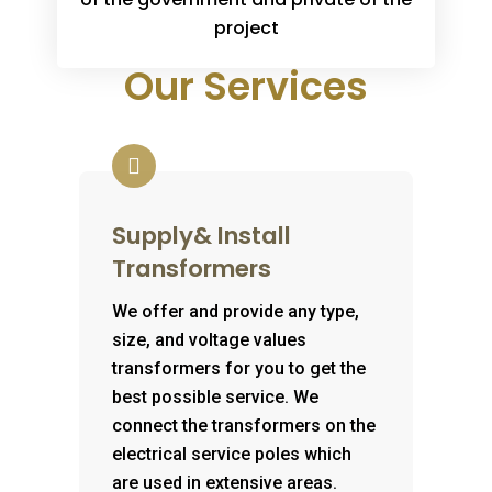
project
Our Services
Supply& Install
Transformers
We offer and provide any type,
size, and voltage values
transformers for you to get the
best possible service. We
connect the transformers on the
electrical service poles which
are used in extensive areas.