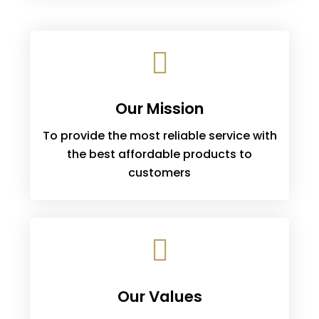
Our Mission
To provide the most reliable service with
the best affordable products to
customers
Our Values