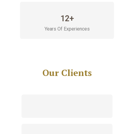
12+
Years Of Experiences
Our Clients