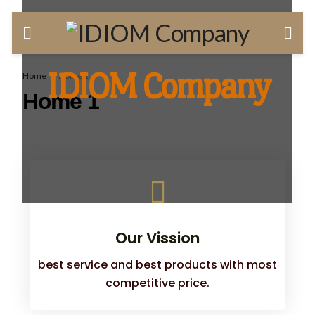
IDIOM Company
Home
Home 1
Home 1
Our Vission
best service and best products with most
competitive price.