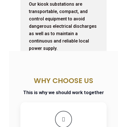
Our kiosk substations are
transportable, compact, and
control equipment to avoid
dangerous electrical discharges
as well as to maintain a
continuous and reliable local
power supply.
WHY CHOOSE US
This is why we should work together