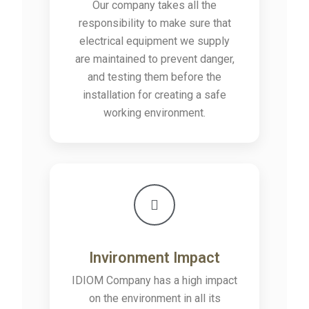
Our company takes all the
responsibility to make sure that
electrical equipment we supply
are maintained to prevent danger,
and testing them before the
installation for creating a safe
working environment.
Invironment Impact
IDIOM Company has a high impact
on the environment in all its