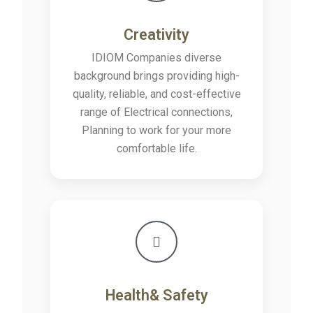
Creativity
IDIOM Companies diverse
background brings providing high-
quality, reliable, and cost-effective
range of Electrical connections,
Planning to work for your more
comfortable life.
Health& Safety